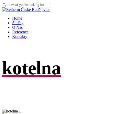
Skip
to
Close
main
Search
content
Menu
Home
Služby
O Nás
Reference
Kontakty
kotelna