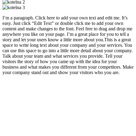
I’m a paragraph. Click here to add your own text and edit me. It’s
easy. Just click “Edit Text” or double click me to add your own
content and make changes to the font. Feel free to drag and drop me
anywhere you like on your page. I’m a great place for you to tell a
story and let your users know a little more about you.​This is a great
space to write long text about your company and your services. You
can use this space to go into a little more detail about your company.
Talk about your team and what services you provide. Tell your
visitors the story of how you came up with the idea for your
business and what makes you different from your competitors. Make
your company stand out and show your visitors who you are.
Jednatel:
Tomáš Řežábek
Tel:
+420 776 569 550
E-mail:
info@rethermcb.cz